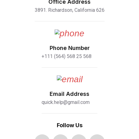
Office Address
3891. Richardson, California 626
Phone Number
+111 (564) 568 25 568
Email Address
quick.help@gmail.com
Follow Us