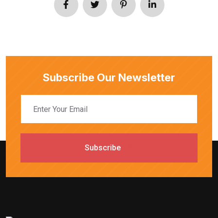
Subscribe Our Newsletter
Subscribe