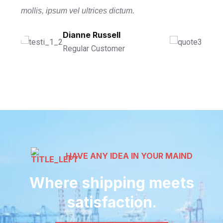
mollis, ipsum vel ultrices dictum.
Ronald Richards
Dianne Russell
Wade Warren
Founder Of CEO
Regular Customer
Managing Director
HAVE ANY IDEA IN YOUR MAIND
Where shipping meets
satisfaction.