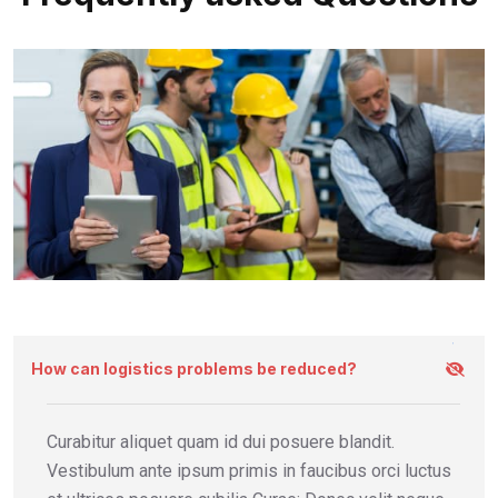
How can logistics problems be reduced?
Curabitur aliquet quam id dui posuere blandit.
Vestibulum ante ipsum primis in faucibus orci luctus