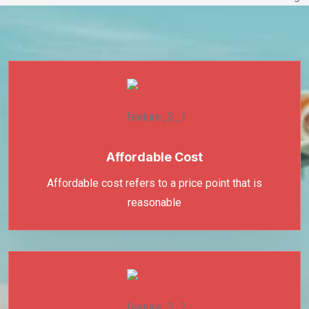
Affordable Cost
Affordable cost refers to a price point that is
reasonable