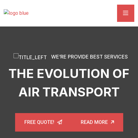
WE’RE PROVIDE BEST SERVICES
THE EVOLUTION OF
AIR TRANSPORT
FREE QUOTE!
READ MORE