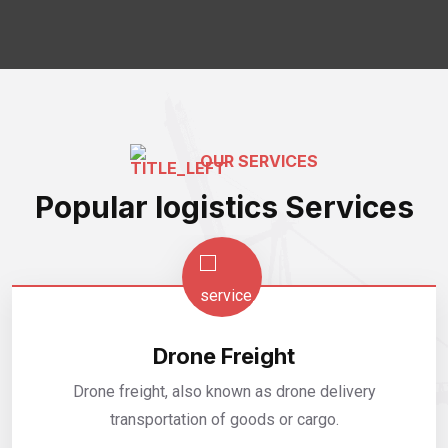
OUR SERVICES
Popular logistics Services
Drone Freight
Drone freight, also known as drone delivery
transportation of goods or cargo.