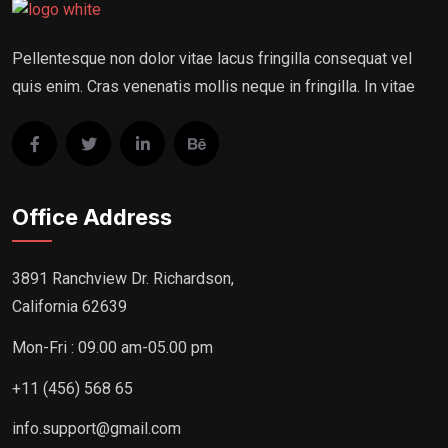
Pellentesque non dolor vitae lacus fringilla consequat vel
quis enim. Cras venenatis mollis neque in fringilla. In vitae
Office Address
3891 Ranchview Dr. Richardson,
California 62639
Mon-Fri : 09.00 am-05.00 pm
+11 (456) 568 65
info.support@gmail.com