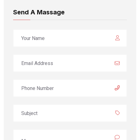
Send A Massage