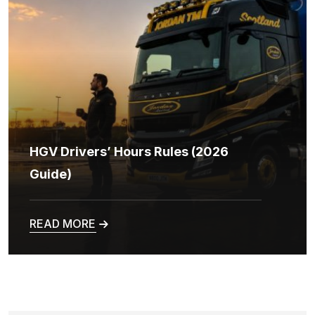
HGV Drivers’ Hours Rules (2026
Guide)
READ MORE