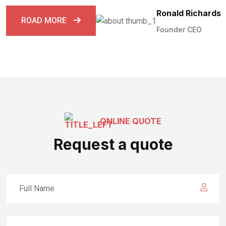
Ronald Richards
ROAD MORE
Founder CEO
ONLINE QUOTE
Request a quote