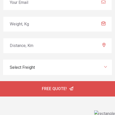
Select Freight
FREE QUOTE!