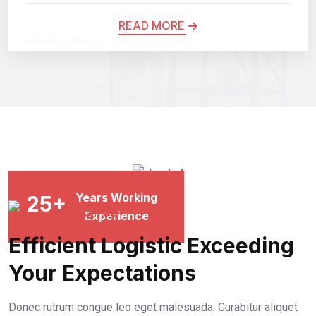
READ MORE
Years Working
25
+
Experience
ABOUT US
Efficient Logistic Exceeding
Your Expectations
Donec rutrum congue leo eget malesuada. Curabitur aliquet