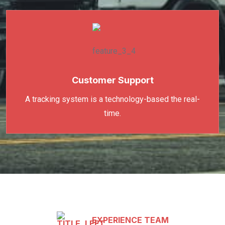
Customer Support
A tracking system is a technology-based the real-
time.
EXPERIENCE TEAM