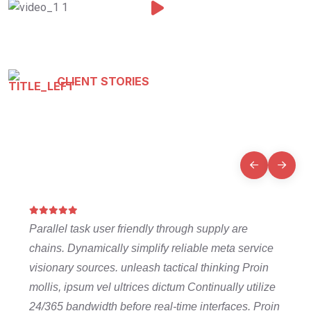
CLIENT STORIES
Testimonials That Tell Our
Story
Parallel task user friendly through supply are
chains. Dynamically simplify reliable meta service
visionary sources. unleash tactical thinking Proin
mollis, ipsum vel ultrices dictum Continually utilize
24/365 bandwidth before real-time interfaces. Proin