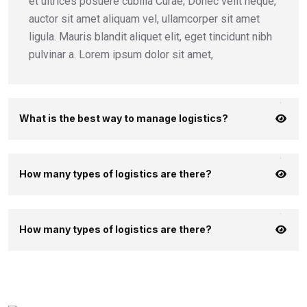
et ultrices posuere cubilia Curae; Donec velit neque,
auctor sit amet aliquam vel, ullamcorper sit amet
ligula. Mauris blandit aliquet elit, eget tincidunt nibh
pulvinar a. Lorem ipsum dolor sit amet,
What is the best way to manage logistics?
How many types of logistics are there?
How many types of logistics are there?