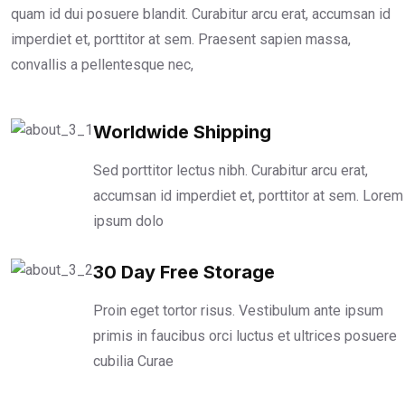
quam id dui posuere blandit. Curabitur arcu erat, accumsan id
imperdiet et, porttitor at sem. Praesent sapien massa,
convallis a pellentesque nec,
Worldwide Shipping
Sed porttitor lectus nibh. Curabitur arcu erat,
accumsan id imperdiet et, porttitor at sem. Lorem
ipsum dolo
30 Day Free Storage
Proin eget tortor risus. Vestibulum ante ipsum
primis in faucibus orci luctus et ultrices posuere
cubilia Curae