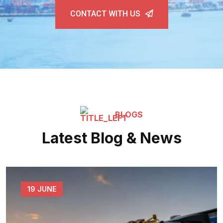
CONTACT WITH US
BLOGS
Latest Blog & News
19 JUNE