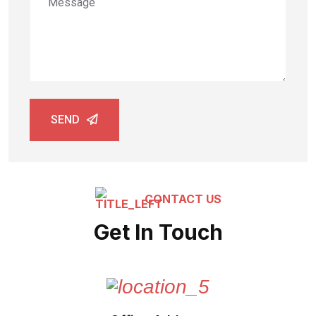
SEND
CONTACT US
Get In Touch