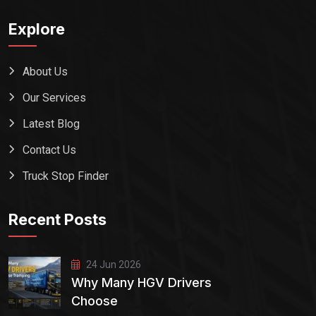
Explore
About Us
Our Services
Latest Blog
Contact Us
Truck Stop Finder
Recent Posts
24 Jun 2026
Why Many HGV Drivers
Choose