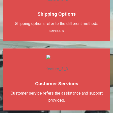
Shipping Options
Shipping options refer to the different methods
services.
Customer Services
Customer service refers the assistance and support
provided.