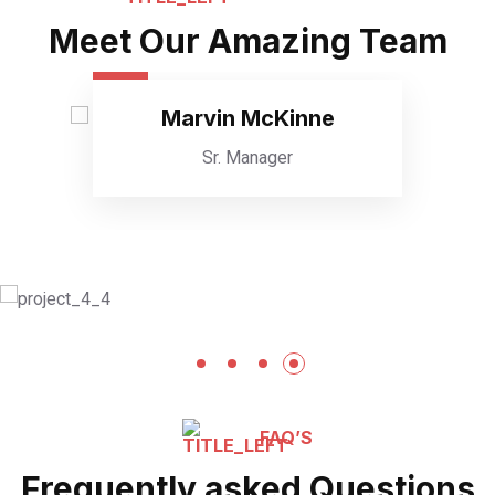
Meet Our Amazing Team
Marvin McKinne
Sr. Manager
FAQ’S
Frequently asked Questions