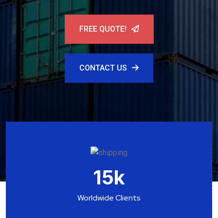
FREE QUOTE!
CONTACT US
15
k
Worldwide Clients