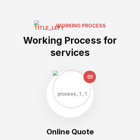
WORKING PROCESS
Working Process for
services
01
Online Quote