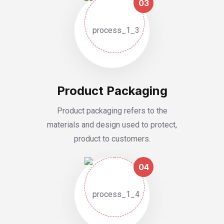
03
Product Packaging
Product packaging refers to the
materials and design used to protect,
product to customers.
04