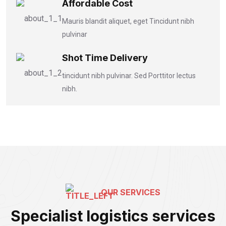
Affordable Cost
Mauris blandit aliquet, eget Tincidunt nibh
pulvinar
Shot Time Delivery
tincidunt nibh pulvinar. Sed Porttitor lectus
nibh.
OUR SERVICES
Specialist logistics services
Bike Freight