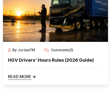
By-JordanTM
Comments(0)
HGV Drivers’ Hours Rules (2026 Guide)
READ MORE