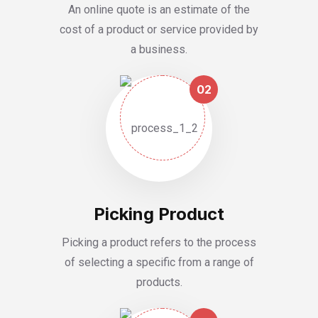
An online quote is an estimate of the
cost of a product or service provided by
a business.
02
Picking Product
Picking a product refers to the process
of selecting a specific from a range of
products.