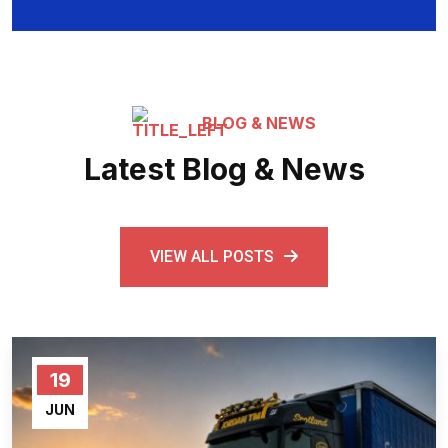
BLOG & NEWS
Latest Blog & News
VIEW ALL POSTS
19
JUN