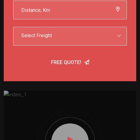
Select Freight
FREE QUOTE!