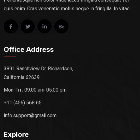
quis enim. Cras venenatis mollis neque in fringilla. In vitae
Office Address
3891 Ranchview Dr. Richardson,
California 62639
Mon-Fri : 09.00 am-05.00 pm
+11 (456) 568 65
info.support@gmail.com
Explore