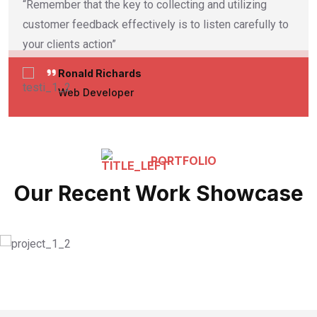
“Remember that the key to collecting and utilizing
customer feedback effectively is to listen carefully to
your clients action”
Ronald Richards
Web Developer
PORTFOLIO
Our Recent Work Showcase