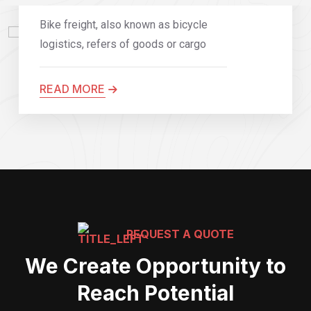
Bike freight, also known as bicycle
logistics, refers of goods or cargo
READ MORE
REQUEST A QUOTE
We Create Opportunity to
Reach Potential