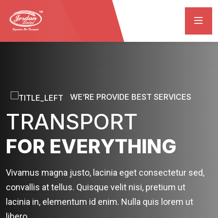
WE’RE PROVIDE BEST SERVICES
TRANSPORT
FOR EVERYTHING
Vivamus magna justo, lacinia eget consectetur sed,
convallis at tellus. Quisque velit nisi, pretium ut
lacinia in, elementum id enim. Nulla quis lorem ut
libero