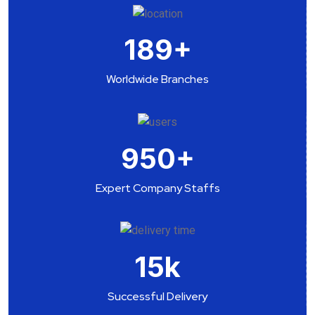
189
+
Worldwide Branches
950
+
Expert Company Staffs
15
k
Successful Delivery