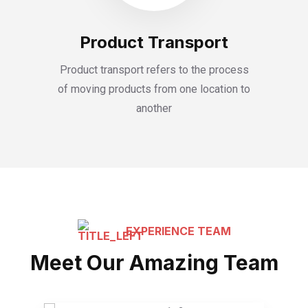
Product Transport
Product transport refers to the process
of moving products from one location to
another
EXPERIENCE TEAM
Meet Our Amazing Team