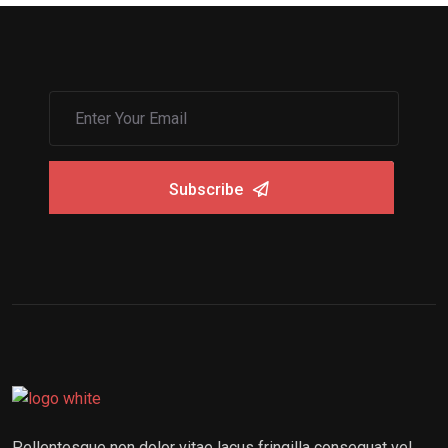
Subscribe
Pellentesque non dolor vitae lacus fringilla consequat vel