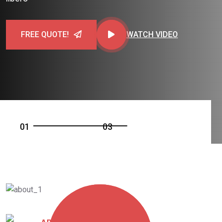
FREE QUOTE!
WATCH VIDEO
0
1
0
3