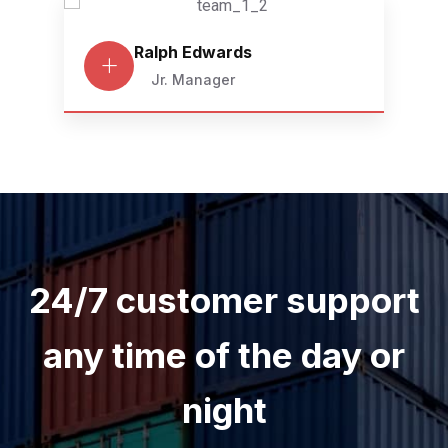
Ralph Edwards
Jr. Manager
24/7 customer support
any time of the day or
night