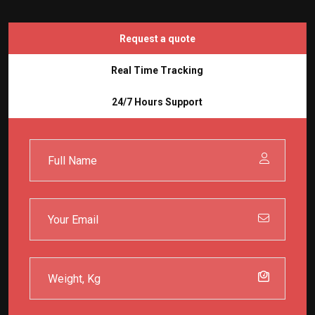
Request a quote
Real Time Tracking
24/7 Hours Support