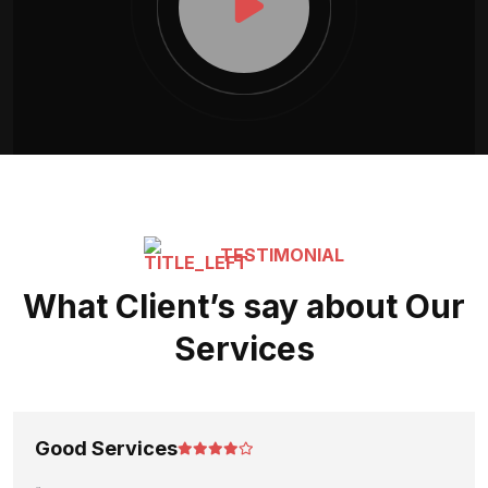
TESTIMONIAL
What Client’s say about Our
Services
Good Services