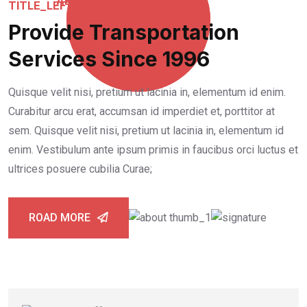
25
+
ABOUT US
Provide Transportation
Years Working
Experience
Services Since 1996
Quisque velit nisi, pretium ut lacinia in, elementum id enim.
Curabitur arcu erat, accumsan id imperdiet et, porttitor at
sem. Quisque velit nisi, pretium ut lacinia in, elementum id
enim. Vestibulum ante ipsum primis in faucibus orci luctus et
ultrices posuere cubilia Curae;
ROAD MORE