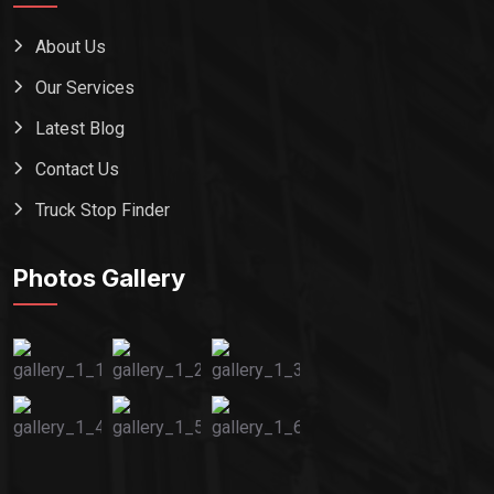
About Us
Our Services
Latest Blog
Contact Us
Truck Stop Finder
Photos Gallery