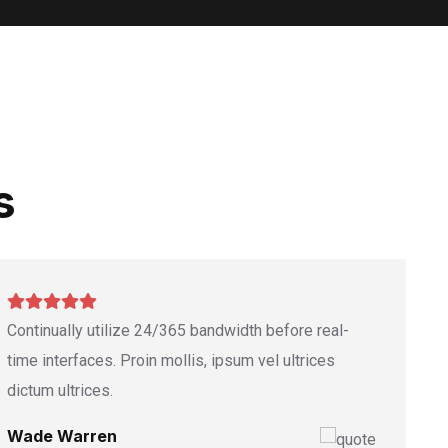
s
Continually utilize 24/365 bandwidth before real-
time interfaces. Proin mollis, ipsum vel ultrices
dictum ultrices.
Wade Warren