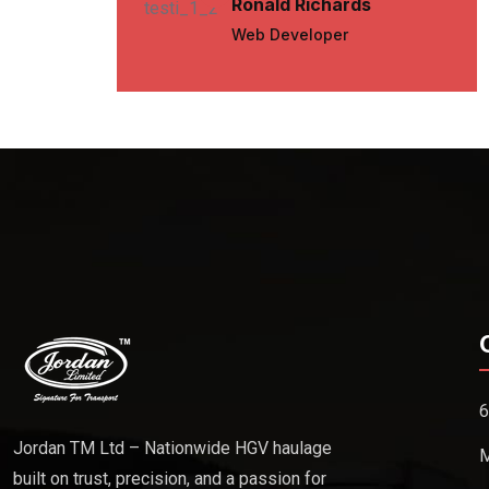
Ronald Richards
Web Developer
6
Jordan TM Ltd – Nationwide HGV haulage
M
built on trust, precision, and a passion for