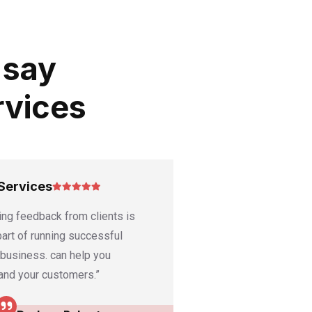
 say
rvices
Services
Good Services
ing feedback from clients is
“Ask satisfied clients
 part of running successful
or video testimonials
 business. can help you
featured on your webs
and your customers.”
media channels.”