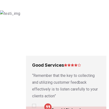
Good Services
 written
“Remember that the key to collecting
e
and utilizing customer feedback
cial
effectively is to listen carefully to your
clients action”