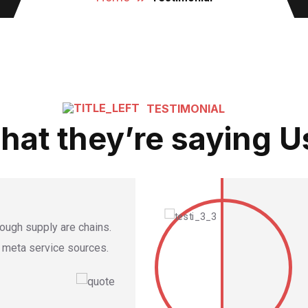
TESTIMONIAL
hat they’re saying U
hrough supply are chains.
e meta service sources.