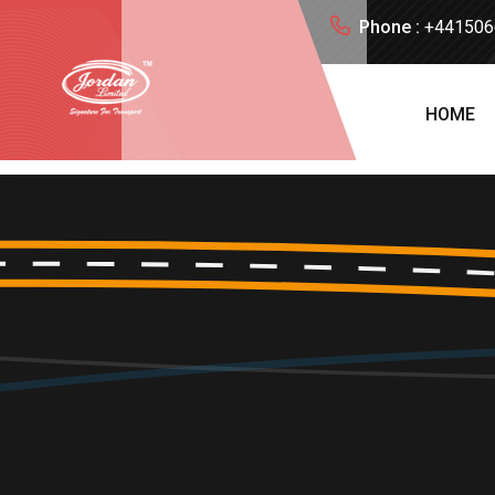
Phone :
+441506
HOME