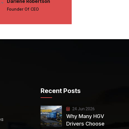
Darlene Robertson
Darrell 
Founder Of CEO
UX Desig
Recent Posts
24 Jun 2026
Why Many HGV
es
Drivers Choose