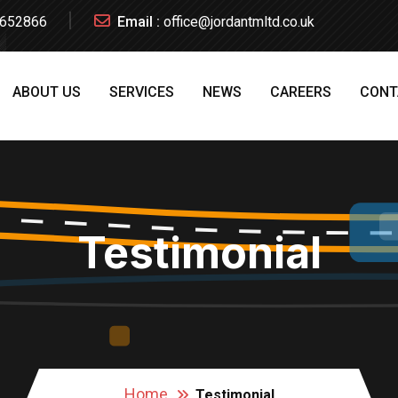
652866
Email :
office@jordantmltd.co.uk
ABOUT US
SERVICES
NEWS
CAREERS
CONT
Testimonial
Home
Testimonial