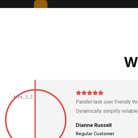
W
Parallel task user friendly t
Dynamically simplify reliabl
Dianne Russell
Regular Customer