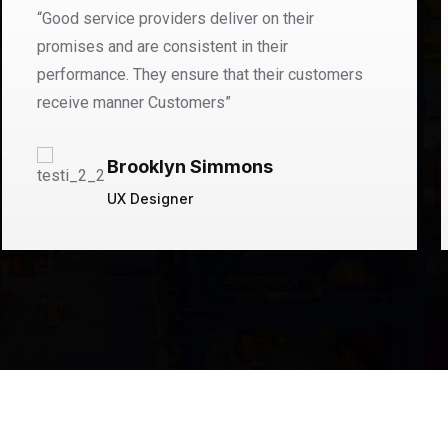
“Good service providers deliver on their
promises and are consistent in their
performance. They ensure that their customers
receive manner Customers”
Brooklyn Simmons
UX Designer