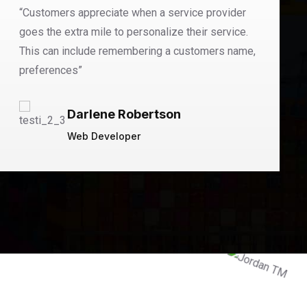
“Customers appreciate when a service provider
goes the extra mile to personalize their service.
This can include remembering a customers name,
preferences”
Darlene Robertson
Web Developer