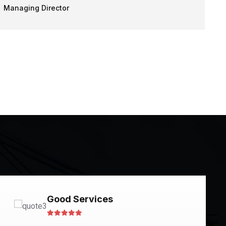
Managing Director
Good Services