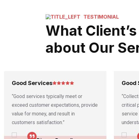
TESTIMONIAL
What Client’s
about Our Se
Good Services
Good 
“Good services typically meet or
“Collect
exceed customer expectations, provide
critical
value for money, and result in
service
customers satisfaction.”
underst