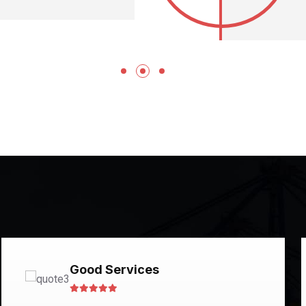
Good Services