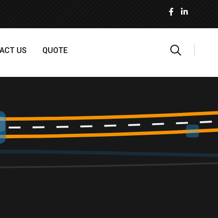
ACT US
QUOTE