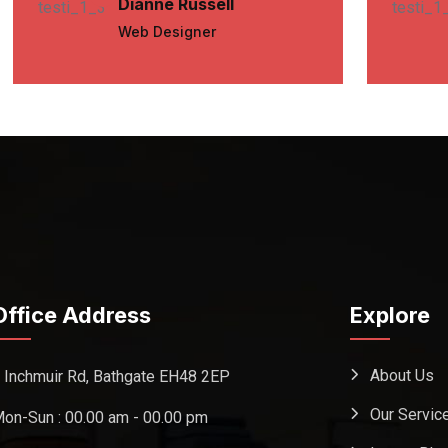
Dianne Russell
Web Designer
Office Address
Explore
About Us
 Inchmuir Rd, Bathgate EH48 2EP
Our Servic
on-Sun : 00.00 am - 00.00 pm