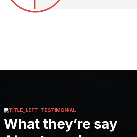
TESTIMONIAL
What they’re say
Good Services