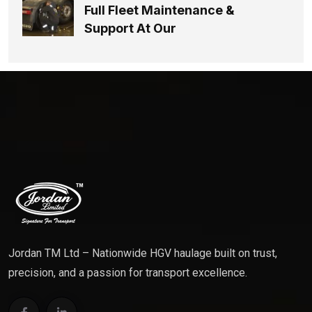
Full Fleet Maintenance &
Support At Our
Jordan TM Ltd – Nationwide HGV haulage built on trust,
precision, and a passion for transport excellence.