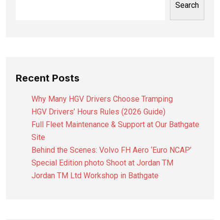
Search
Recent Posts
Why Many HGV Drivers Choose Tramping
HGV Drivers’ Hours Rules (2026 Guide)
Full Fleet Maintenance & Support at Our Bathgate
Site
Behind the Scenes: Volvo FH Aero ‘Euro NCAP’
Special Edition photo Shoot at Jordan TM
Jordan TM Ltd Workshop in Bathgate