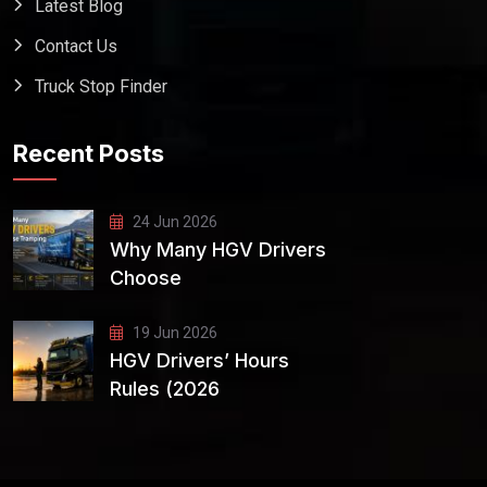
Latest Blog
Contact Us
Truck Stop Finder
Recent Posts
24 Jun 2026
Why Many HGV Drivers
Choose
19 Jun 2026
HGV Drivers’ Hours
Rules (2026