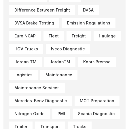
Difference Between Freight
DVSA
DVSA Brake Testing
Emission Regulations
Euro NCAP
Fleet
Freight
Haulage
HGV Trucks
Iveco Diagnostic
Jordan TM
JordanTM
Knorr-Bremse
Logistics
Maintenance
Maintenance Services
Mercdes-Benz Diagnostic
MOT Preparation
Nitrogen Oxide
PMI
Scania Diagnostic
Trailer
Transport
Trucks