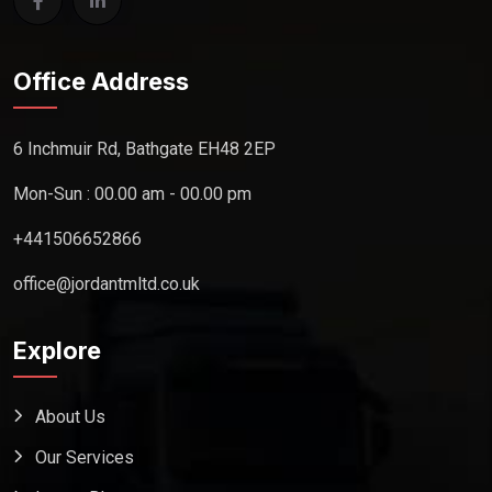
Office Address
6 Inchmuir Rd, Bathgate EH48 2EP
Mon-Sun : 00.00 am - 00.00 pm
+441506652866
office@jordantmltd.co.uk
Explore
About Us
Our Services