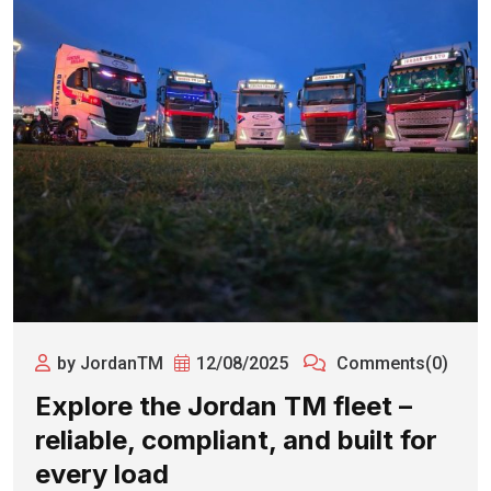
by JordanTM
12/08/2025
Comments(0)
Explore the Jordan TM fleet –
reliable, compliant, and built for
every load