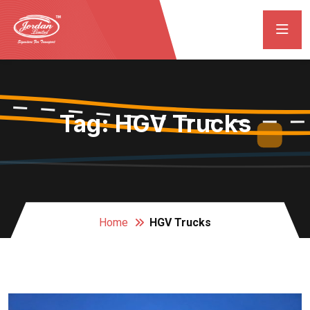
Tag:
HGV Trucks
Home
HGV Trucks