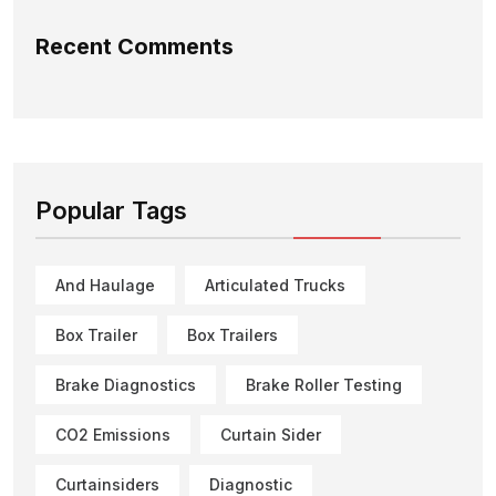
Recent Comments
Popular Tags
And Haulage
Articulated Trucks
Box Trailer
Box Trailers
Brake Diagnostics
Brake Roller Testing
CO2 Emissions
Curtain Sider
Curtainsiders
Diagnostic