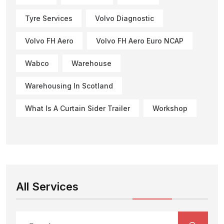
Tyre Services
Volvo Diagnostic
Volvo FH Aero
Volvo FH Aero Euro NCAP
Wabco
Warehouse
Warehousing In Scotland
What Is A Curtain Sider Trailer
Workshop
All Services