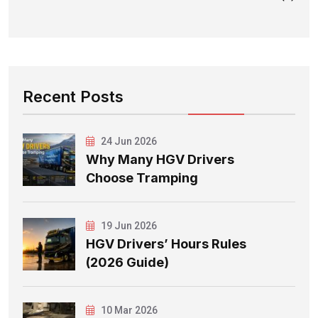
Recent Posts
24 Jun 2026
Why Many HGV Drivers
Choose Tramping
19 Jun 2026
HGV Drivers’ Hours Rules
(2026 Guide)
10 Mar 2026