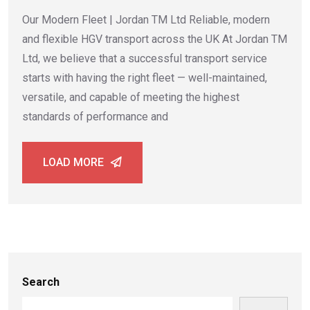
Our Modern Fleet | Jordan TM Ltd Reliable, modern
and flexible HGV transport across the UK At Jordan TM
Ltd, we believe that a successful transport service
starts with having the right fleet — well-maintained,
versatile, and capable of meeting the highest
standards of performance and
LOAD MORE
Search