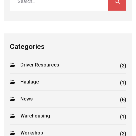
Categories
Driver Resources
(2)
Haulage
(1)
News
(6)
Warehousing
(1)
Workshop
(2)