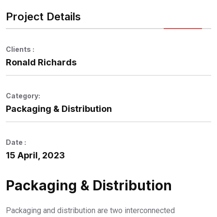
Project Details
Clients :
Ronald Richards
Category:
Packaging & Distribution
Date :
15 April, 2023
Packaging & Distribution
Packaging and distribution are two interconnected