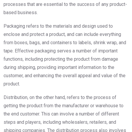
processes that are essential to the success of any product-
based business.
Packaging refers to the materials and design used to
enclose and protect a product, and can include everything
from boxes, bags, and containers to labels, shrink wrap, and
tape. Effective packaging serves a number of important
functions, including protecting the product from damage
during shipping, providing important information to the
customer, and enhancing the overall appeal and value of the
product.
Distribution, on the other hand, refers to the process of
getting the product from the manufacturer or warehouse to
the end customer. This can involve a number of different
steps and players, including wholesalers, retailers, and
shipping companies. The distribution process also involves