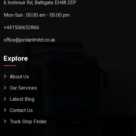
6 Inchmuir Rd, Bathgate EH48 2EP
Mon-Sun : 00.00 am - 00.00 pm
+441506652866
office@jordantmltd.co.uk
Explore
About Us
Our Services
Latest Blog
Contact Us
Truck Stop Finder