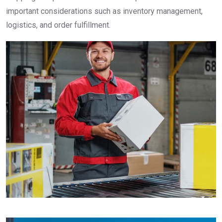
important considerations such as inventory management,
logistics, and order fulfillment.