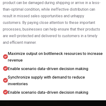
product can be damaged during shipping or arrive in a less-
than-optimal condition, while ineffective distribution can
result in missed sales opportunities and unhappy
customers. By paying close attention to these important
processes, businesses can help ensure that their products
are well-protected and delivered to customers in a timely
and efficient manner.
Maximize output on bottleneck resources to increase
revenue
Enable scenario data-driven decision making
Synchronize supply with demand to reduce
inventories
Enable scenario data-driven decision making