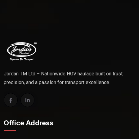
Jordan TM Ltd – Nationwide HGV haulage built on trust,
precision, and a passion for transport excellence.
Office Address