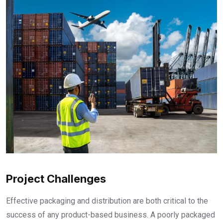
Project Challenges
Effective packaging and distribution are both critical to the
success of any product-based business. A poorly packaged