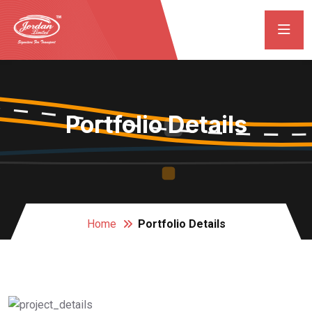
Portfolio Details
Home
Portfolio Details