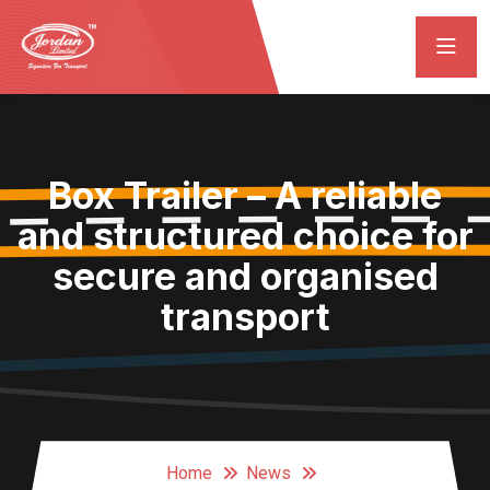
Box Trailer – A reliable
and structured choice for
secure and organised
transport
Home
News