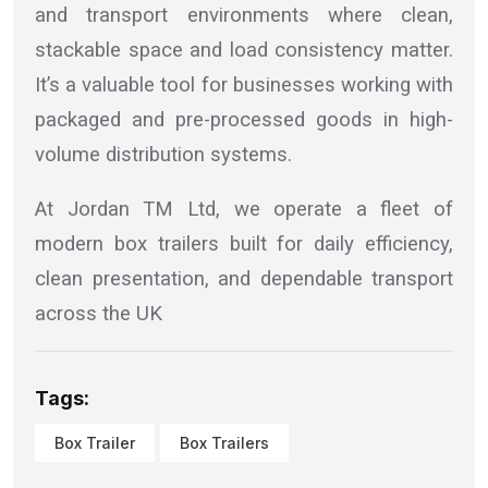
and transport environments where clean,
stackable space and load consistency matter.
It’s a valuable tool for businesses working with
packaged and pre-processed goods in high-
volume distribution systems.
At Jordan TM Ltd, we operate a fleet of
modern box trailers built for daily efficiency,
clean presentation, and dependable transport
across the UK
Tags:
Box Trailer
Box Trailers