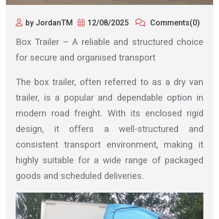
by JordanTM
12/08/2025
Comments(0)
Box Trailer – A reliable and structured choice
for secure and organised transport
The box trailer, often referred to as a dry van
trailer, is a popular and dependable option in
modern road freight. With its enclosed rigid
design, it offers a well-structured and
consistent transport environment, making it
highly suitable for a wide range of packaged
goods and scheduled deliveries.