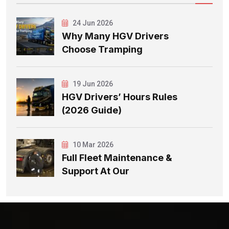
24 Jun 2026
Why Many HGV Drivers
Choose Tramping
19 Jun 2026
HGV Drivers’ Hours Rules
(2026 Guide)
10 Mar 2026
Full Fleet Maintenance &
Support At Our