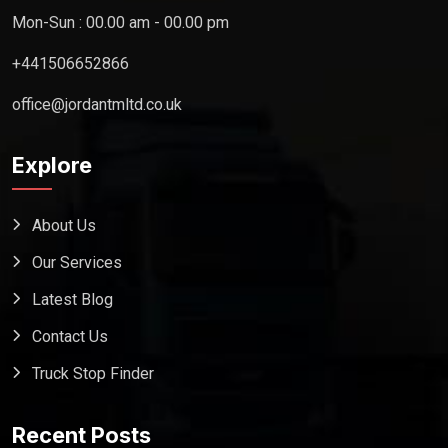
Mon-Sun : 00.00 am - 00.00 pm
+441506652866
office@jordantmltd.co.uk
Explore
About Us
Our Services
Latest Blog
Contact Us
Truck Stop Finder
Recent Posts