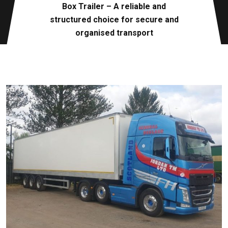
Box Trailer – A reliable and
structured choice for secure and
organised transport