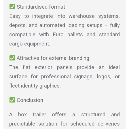
Standardised format
Easy to integrate into warehouse systems,
depots, and automated loading setups – fully
compatible with Euro pallets and standard
cargo equipment.
Attractive for external branding
The flat exterior panels provide an ideal
surface for professional signage, logos, or
fleet identity graphics.
Conclusion
A box trailer offers a structured and
predictable solution for scheduled deliveries