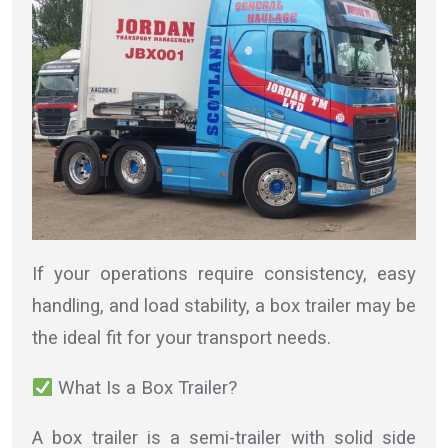
If your operations require consistency, easy
handling, and load stability, a box trailer may be
the ideal fit for your transport needs.
What Is a Box Trailer?
A box trailer is a semi-trailer with solid side