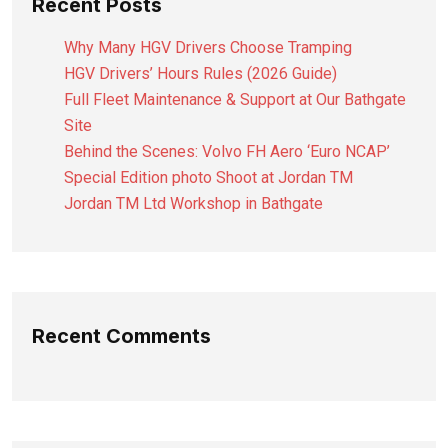
Recent Posts
Why Many HGV Drivers Choose Tramping
HGV Drivers’ Hours Rules (2026 Guide)
Full Fleet Maintenance & Support at Our Bathgate
Site
Behind the Scenes: Volvo FH Aero ‘Euro NCAP’
Special Edition photo Shoot at Jordan TM
Jordan TM Ltd Workshop in Bathgate
Recent Comments