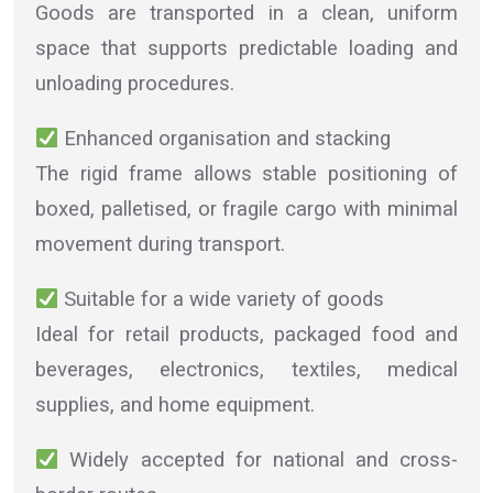
Goods are transported in a clean, uniform
space that supports predictable loading and
unloading procedures.
Enhanced organisation and stacking
The rigid frame allows stable positioning of
boxed, palletised, or fragile cargo with minimal
movement during transport.
Suitable for a wide variety of goods
Ideal for retail products, packaged food and
beverages, electronics, textiles, medical
supplies, and home equipment.
Widely accepted for national and cross-