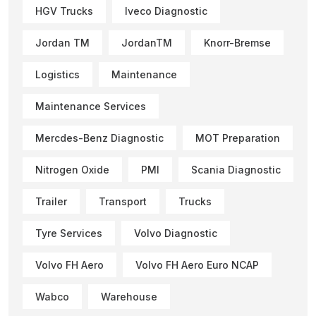
HGV Trucks
Iveco Diagnostic
Jordan TM
JordanTM
Knorr-Bremse
Logistics
Maintenance
Maintenance Services
Mercdes-Benz Diagnostic
MOT Preparation
Nitrogen Oxide
PMI
Scania Diagnostic
Trailer
Transport
Trucks
Tyre Services
Volvo Diagnostic
Volvo FH Aero
Volvo FH Aero Euro NCAP
Wabco
Warehouse