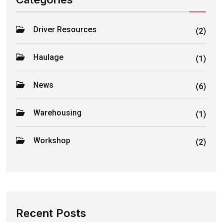
Driver Resources
(2)
Haulage
(1)
News
(6)
Warehousing
(1)
Workshop
(2)
Recent Posts