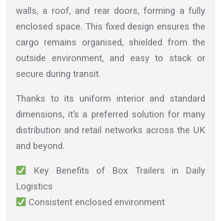
walls, a roof, and rear doors, forming a fully
enclosed space. This fixed design ensures the
cargo remains organised, shielded from the
outside environment, and easy to stack or
secure during transit.
Thanks to its uniform interior and standard
dimensions, it’s a preferred solution for many
distribution and retail networks across the UK
and beyond.
Key Benefits of Box Trailers in Daily
Logistics
Consistent enclosed environment