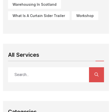
Warehousing In Scotland
What Is A Curtain Sider Trailer
Workshop
All Services
Categories