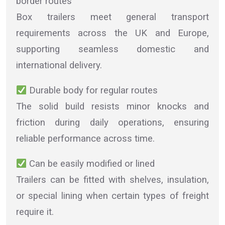
border routes
Box trailers meet general transport
requirements across the UK and Europe,
supporting seamless domestic and
international delivery.
Durable body for regular routes
The solid build resists minor knocks and
friction during daily operations, ensuring
reliable performance across time.
Can be easily modified or lined
Trailers can be fitted with shelves, insulation,
or special lining when certain types of freight
require it.