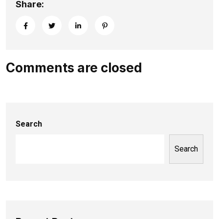
Share:
Comments are closed
Search
Search