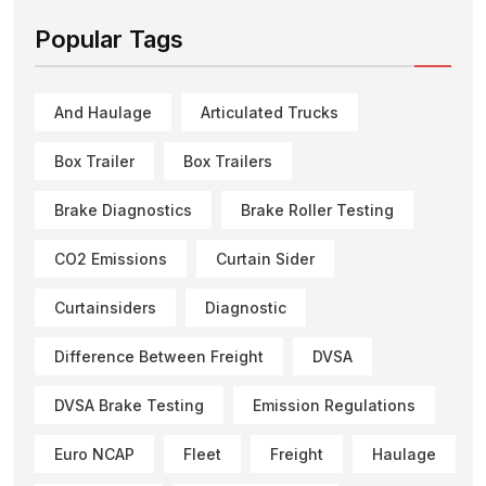
Popular Tags
And Haulage
Articulated Trucks
Box Trailer
Box Trailers
Brake Diagnostics
Brake Roller Testing
CO2 Emissions
Curtain Sider
Curtainsiders
Diagnostic
Difference Between Freight
DVSA
DVSA Brake Testing
Emission Regulations
Euro NCAP
Fleet
Freight
Haulage