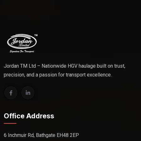
Jordan TM Ltd – Nationwide HGV haulage built on trust,
precision, and a passion for transport excellence.
Office Address
6 Inchmuir Rd, Bathgate EH48 2EP